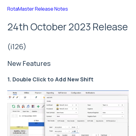
RotaMaster Release Notes
24th October 2023 Release
(i126)
New Features
1. Double Click to Add New Shift