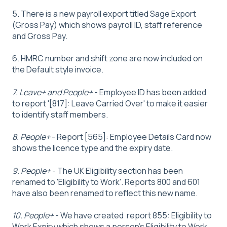
5. There is a new payroll export titled Sage Export
(Gross Pay) which shows payroll ID, staff reference
and Gross Pay.
6. HMRC number and shift zone are now included on
the Default style invoice.
7. Leave+ and People+
- Employee ID has been added
to report '[817]: Leave Carried Over' to make it easier
to identify staff members.
8. People+
- Report [565]: Employee Details Card now
shows the licence type and the expiry date.
9. People+
- The UK Eligibility section has been
renamed to 'Eligibility to Work'. Reports 800 and 601
have also been renamed to reflect this new name.
10. People+
- We have created report 855: Eligibility to
Work Expiry which shows a person's Eligibility to Work