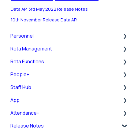
Data API 3rd May 2022 Release Notes
10th November Release Data API
Personnel
Rota Management
Personnel Records (RotaMaster Core)
Rota Functions
Personnel Records (People+)
Shift Pattern Manager
People+
Leave/Adjustments
View Rota
Rota Views
Staff Hub
Manage Calendar
Pre-Post
App
Rota Upload
Posts
Staff Guides
Attendance+
Rules
Leave
Admin Staff Hub
Downloading and Logging into the RotaMaster
App
Release Notes
Rota Settings
Sick Pay Configuration
Messaging
Attendance+ App
Using the RotaMaster App