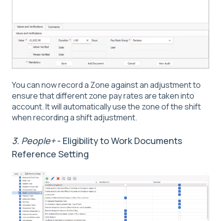
You can now record a Zone against an adjustment to
ensure that different zone pay rates are taken into
account. It will automatically use the zone of the shift
when recording a shift adjustment.
3. People+
- Eligibility to Work Documents
Reference Setting