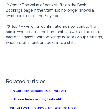
9. Bank+
The value of bank shifts on the Bank
Bookings page in the Staff Hub no longer shows a
symbol in front of the £ symbol.
10. Bank+
- An email confirmation is now sent to the
admin who created the bank shift, as well as the email
address against Shift Bookings in Rota Group Settings,
when a staff member books into a shift.
Related articles
11th October Release (I93) Data API
28th June Release (I88) Data API
Data API 2nd February 2022 Release Notes