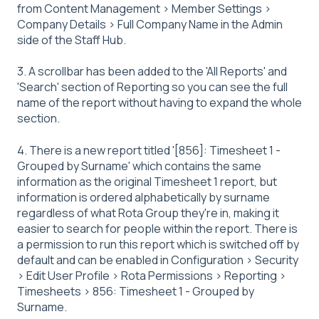
from Content Management > Member Settings >
Company Details > Full Company Name in the Admin
side of the Staff Hub.
3. A scrollbar has been added to the 'All Reports' and
'Search' section of Reporting so you can see the full
name of the report without having to expand the whole
section.
4. There is a new report titled '[856]: Timesheet 1 -
Grouped by Surname' which contains the same
information as the original Timesheet 1 report, but
information is ordered alphabetically by surname
regardless of what Rota Group they're in, making it
easier to search for people within the report. There is
a permission to run this report which is switched off by
default and can be enabled in Configuration > Security
> Edit User Profile > Rota Permissions > Reporting >
Timesheets > 856: Timesheet 1 - Grouped by
Surname.