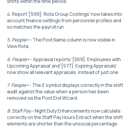
shifts within the time period.
4. Report '[599]: Rota Group Costings' now takes into
account finance settings from personnel profiles and
so matches the payroll run.
5. People+
- The Post Name column is now visible in
View Rota.
6. People+
- Appraisal reports '[569]: Employees with
Upcoming Appraisal' and '[577]: Expiring Appraisals'
now show all relevant appraisals, instead of just one.
7. People+
- The £ symbol displays correctly in the shift
audit against the value when a person has been
removed via the Post End Wizard.
8. Staff Pay
- Night Duty Enhancements now calculate
correctly on the Staff Pay Hours Extract when the shift
elements are shorter than the unsocial percentage.