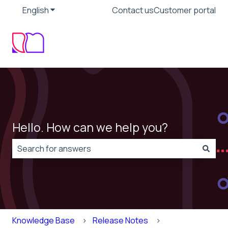
English
Show submenu for translations
Contact us
Customer portal
Hello. How can we help you?
There are no suggestions because the search field is
Knowledge Base
Release Notes