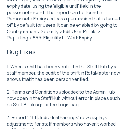
expiry date, using the 'eligible until' field in the
personnel record. The report can be found in
Personnel > Expiry and has a permission that is turned
off by default for users. It can be enabled by going to
Configuration > Security > Edit User Profile >
Reporting > 855: Eligibility to Work Expiry.
Bug Fixes
1. When a shift has been verified in the Staff Hub by a
staff member, the audit of the shift in RotaMaster now
shows that it has been person verified.
2. Terms and Conditions uploaded to the Admin Hub
now open in the Staff Hub without error in places such
as Shift Bookings or the Login page.
3. Report '[161]: Individual Earnings' now displays
adjustments for staff members who haven't worked