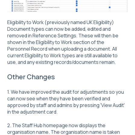
Eligibility to Work (previously named UK Eligibility)
Document types can now be added, edited and
removed in Reference Settings. These will then be
shown in the Eligibility to Work section of the
Personnel Record when uploading a document. All
current Eligibility to Work types are still available to
use, and any existing records/documents remain.
Other Changes
1. We have improved the audit for adjustments so you
can now see when they have been verified and
approved by staff and admins by pressing 'View Audit'
in the adjustment card.
2. The Staff Hub homepage now displays the
organisation name. The organisation name is taken