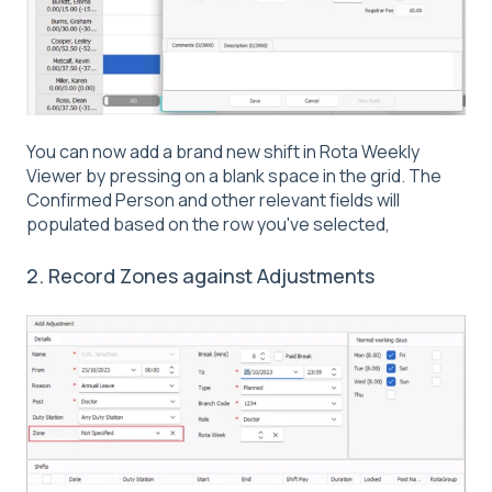
You can now add a brand new shift in Rota Weekly
Viewer by pressing on a blank space in the grid. The
Confirmed Person and other relevant fields will
populated based on the row you've selected,
2. Record Zones against Adjustments