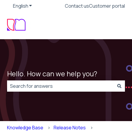
English
Show submenu for translations
Contact us
Customer portal
Hello. How can we help you?
There are no suggestions because the search field is
Knowledge Base
Release Notes