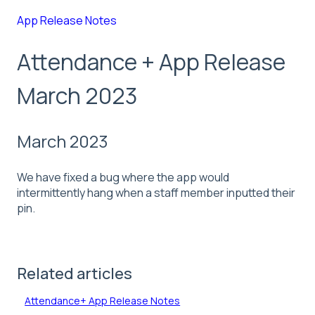
App Release Notes
Attendance + App Release
March 2023
March 2023
We have fixed a bug where the app would
intermittently hang when a staff member inputted their
pin.
Related articles
Attendance+ App Release Notes