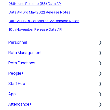
28th June Release (I88) Data API
Data API 3rd May 2022 Release Notes
Data API 12th October 2022 Release Notes
10th November Release Data API
Personnel
Rota Management
Personnel Records (RotaMaster Core)
Rota Functions
Personnel Records (People+)
Shift Pattern Manager
People+
Leave/Adjustments
View Rota
Rota Views
Staff Hub
Manage Calendar
Pre-Post
App
Rota Upload
Posts
Staff Guides
Attendance+
Rules
Leave
Admin Staff Hub
Downloading and Logging into the RotaMaster
App