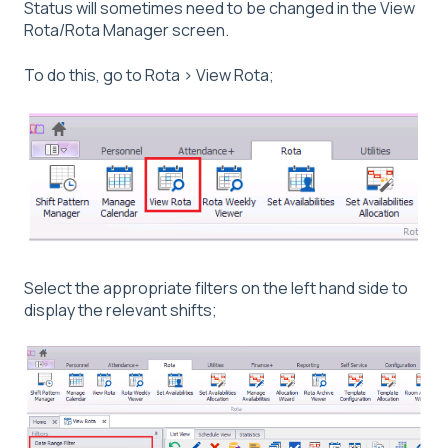
Status will sometimes need to be changed in the View
Rota/Rota Manager screen.
To do this, go to Rota > View Rota;
Select the appropriate filters on the left hand side to
display the relevant shifts;