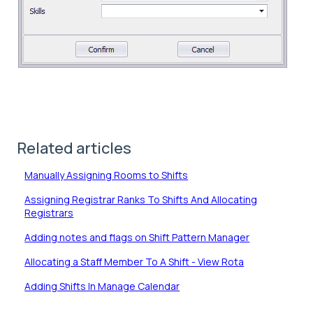
Related articles
Manually Assigning Rooms to Shifts
Assigning Registrar Ranks To Shifts And Allocating
Registrars
Adding notes and flags on Shift Pattern Manager
Allocating a Staff Member To A Shift - View Rota
Adding Shifts In Manage Calendar