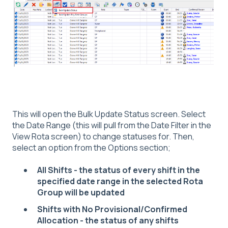
This will open the Bulk Update Status screen. Select
the Date Range (this will pull from the Date Filter in the
View Rota screen) to change statuses for. Then,
select an option from the Options section;
All Shifts - the status of every shift in the
specified date range in the selected Rota
Group will be updated
Shifts with No Provisional/Confirmed
Allocation - the status of any shifts