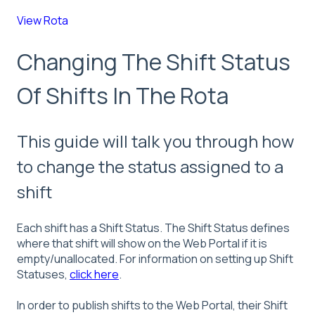
View Rota
Changing The Shift Status
Of Shifts In The Rota
This guide will talk you through how
to change the status assigned to a
shift
Each shift has a Shift Status. The Shift Status defines
where that shift will show on the Web Portal if it is
empty/unallocated. For information on setting up Shift
Statuses,
click here
.
In order to publish shifts to the Web Portal, their Shift