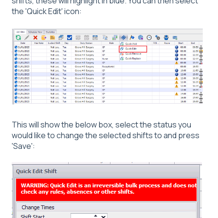
shifts, these will highlight in blue. You can then select
the 'Quick Edit' icon:
This will show the below box, select the status you
would like to change the selected shifts to and press
'Save':