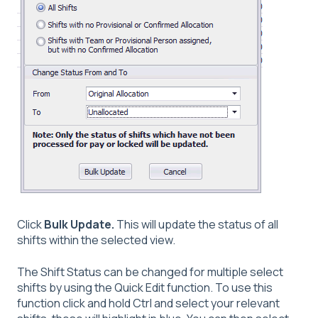
Click
Bulk Update.
This will update the status of all
shifts within the selected view.
The Shift Status can be changed for multiple select
shifts by using the Quick Edit function. To use this
function click and hold Ctrl and select your relevant