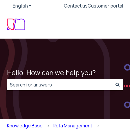
English
Show submenu for translations
Contact us
Customer portal
Hello. How can we help you?
There are no suggestions because the search field is
Knowledge Base
Rota Management