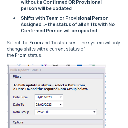
without a Confirmed OR Provisional
person will be updated
Shifts with Team or Provisional Person
Assigned...- the status of all shifts with No
Confirmed Person will be updated
Select the
From
and
To
statuses. The system will only
change shifts with a current status of
the
From
status.