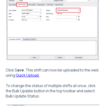
Click S
ave
. This shift can now be uploaded to the web
using
Quick Upload.
To change the status of multiple shifts at once, click
the Bulk Update button in the top toolbar and select
Bulk Update Status: