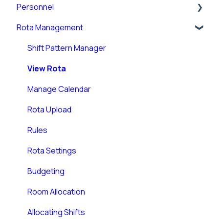
Personnel
Rota Management
Personnel Records (RotaMaster Core)
Personnel Records (People+)
Shift Pattern Manager
Leave/Adjustments
View Rota
Manage Calendar
Rota Upload
Rules
Rota Settings
Budgeting
Room Allocation
Allocating Shifts