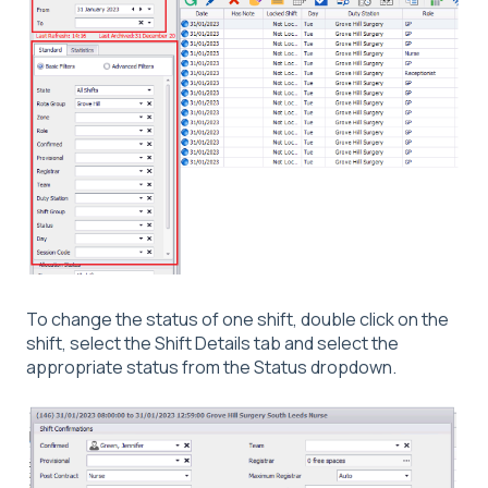
To change the status of one shift, double click on the
shift, select the Shift Details tab and select the
appropriate status from the Status dropdown.