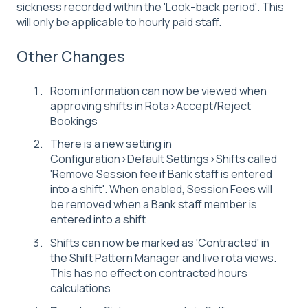
sickness recorded within the 'Look-back period'. This
will only be applicable to hourly paid staff.
Other Changes
Room information can now be viewed when
approving shifts in Rota>Accept/Reject
Bookings
There is a new setting in
Configuration>Default Settings>Shifts called
'Remove Session fee if Bank staff is entered
into a shift'. When enabled, Session Fees will
be removed when a Bank staff member is
entered into a shift
Shifts can now be marked as 'Contracted' in
the Shift Pattern Manager and live rota views.
This has no effect on contracted hours
calculations