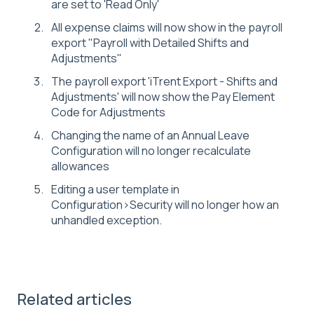
are set to 'Read Only'
All expense claims will now show in the payroll
export "Payroll with Detailed Shifts and
Adjustments"
The payroll export 'iTrent Export - Shifts and
Adjustments' will now show the Pay Element
Code for Adjustments
Changing the name of an Annual Leave
Configuration will no longer recalculate
allowances
Editing a user template in
Configuration>Security will no longer how an
unhandled exception.
Related articles