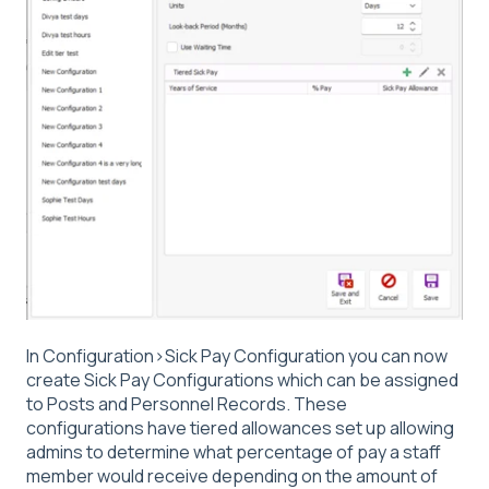
In Configuration>Sick Pay Configuration you can now
create Sick Pay Configurations which can be assigned
to Posts and Personnel Records. These
configurations have tiered allowances set up allowing
admins to determine what percentage of pay a staff
member would receive depending on the amount of