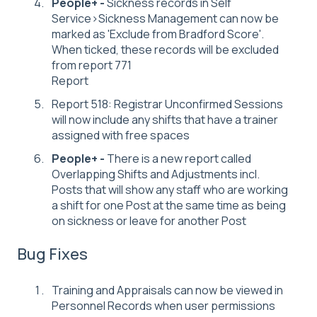
People+ -
Sickness records in Self
Service>Sickness Management can now be
marked as 'Exclude from Bradford Score'.
When ticked, these records will be excluded
from report 771
Report
Report 518: Registrar Unconfirmed Sessions
will now include any shifts that have a trainer
assigned with free spaces
People+ -
There is a new report called
Overlapping Shifts and Adjustments incl.
Posts that will show any staff who are working
a shift for one Post at the same time as being
on sickness or leave for another Post
Bug Fixes
Training and Appraisals can now be viewed in
Personnel Records when user permissions