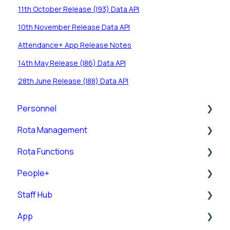
11th October Release (I93) Data API
10th November Release Data API
Attendance+ App Release Notes
14th May Release (I86) Data API
28th June Release (I88) Data API
Personnel
Rota Management
Personnel Records (RotaMaster Core)
Rota Functions
Personnel Records (People+)
Shift Pattern Manager
People+
Leave/Adjustments
View Rota
Rota Views
Staff Hub
Manage Calendar
Pre-Post
App
Rota Upload
Posts
Staff Guides