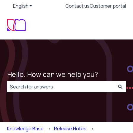
English
Show submenu for translations
Contact us
Customer portal
Hello. How can we help you?
There are no suggestions because the search field is
Knowledge Base
Release Notes