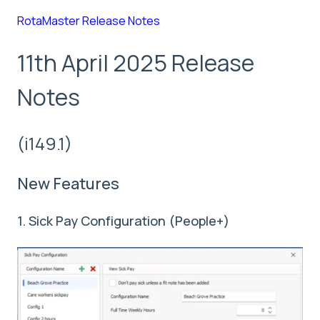
RotaMaster Release Notes
11th April 2025 Release
Notes
(i149.1)
New Features
1. Sick Pay Configuration (People+)