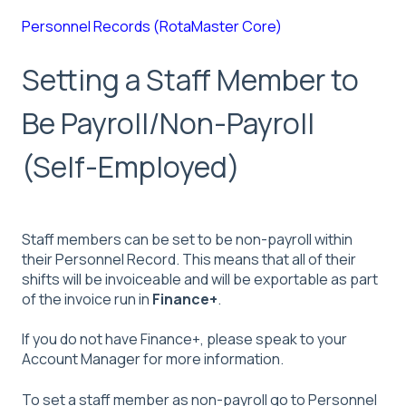
Personnel Records (RotaMaster Core)
Setting a Staff Member to
Be Payroll/Non-Payroll
(Self-Employed)
Staff members can be set to be non-payroll within
their Personnel Record. This means that all of their
shifts will be invoiceable and will be exportable as part
of the invoice run in
Finance+
.
If you do not have Finance+, please speak to your
Account Manager for more information.
To set a staff member as non-payroll go to Personnel