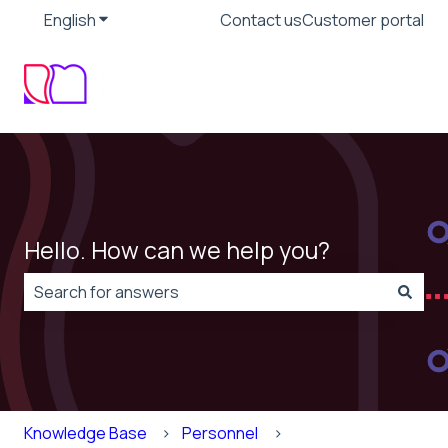
English
Show submenu for translations
Contact us
Customer portal
Hello. How can we help you?
There are no suggestions because the search field is
Knowledge Base
Personnel