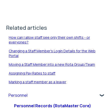
Related articles
How can I allow staff see only their own shifts - or
everyones?
Changing a Staff Member's Login Details for the Web
Portal
Moving a Staff Member into a new Rota Group/Team
Assigning Pay Rates to staff
Marking a staff member as a leaver
Personnel
Personnel Records (RotaMaster Core)