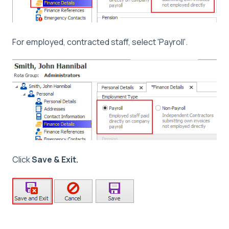
For employed, contracted staff, select 'Payroll'.
Click
Save & Exit.