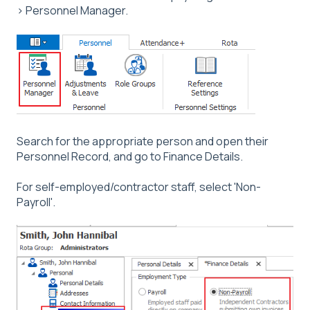
> Personnel Manager.
Search for the appropriate person and open their
Personnel Record, and go to Finance Details.
For self-employed/contractor staff, select 'Non-
Payroll'.