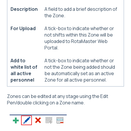
Description
A field to add a brief description of
the Zone.
For Upload
A tick-box to indicate whether or
not shifts within this Zone will be
uploaded to RotaMaster Web
Portal.
Add to
A tick-box to indicate whether or
white list of
not the Zone being added should
all active
be automatically set as an active
personnel
Zone for all active personnel.
Zones can be edited at any stage using the Edit
Pen/double clicking on a Zone name.