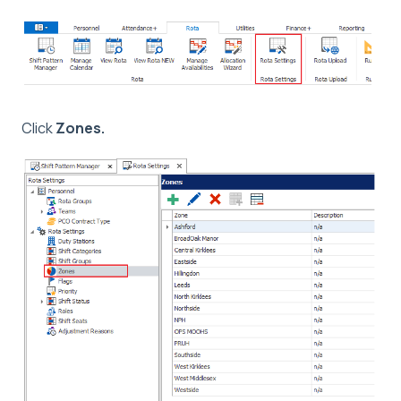
Click
Zones.