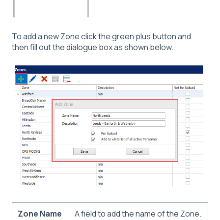
To add a new Zone click the green plus button and
then fill out the dialogue box as shown below.
Zone Name
A field to add the name of the Zone.