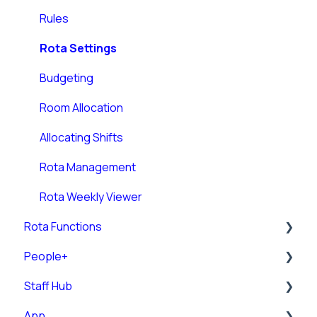
Rules
Rota Settings
Budgeting
Room Allocation
Allocating Shifts
Rota Management
Rota Weekly Viewer
Rota Functions
People+
Rota Views
Staff Hub
Pre-Post
App
Posts
Staff Guides