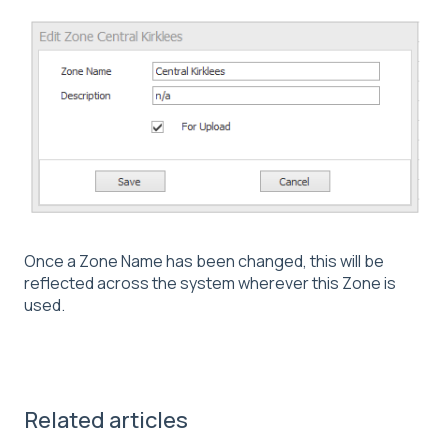
Once a Zone Name has been changed, this will be
reflected across the system wherever this Zone is
used.
Related articles