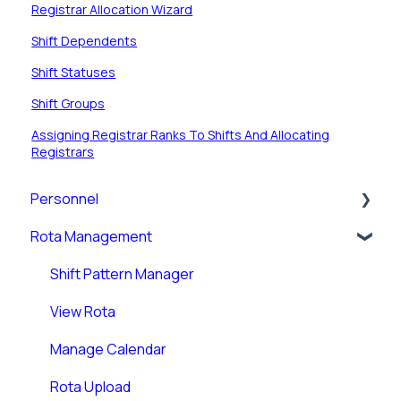
Registrar Allocation Wizard
Shift Dependents
Shift Statuses
Shift Groups
Assigning Registrar Ranks To Shifts And Allocating
Registrars
Personnel
Rota Management
Personnel Records (RotaMaster Core)
Personnel Records (People+)
Shift Pattern Manager
Leave/Adjustments
View Rota
Manage Calendar
Rota Upload