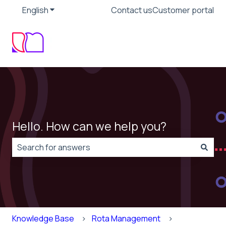
English
Show submenu for translations
Contact us
Customer portal
Hello. How can we help you?
There are no suggestions because the search field is
Knowledge Base
Rota Management