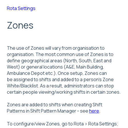
Rota Settings
Zones
The use of Zones will vary from organisation to
organisation. The most common use of Zones is to
define geographical areas (North, South, East and
West) or general locations (A&E, Main Building,
Ambulance Depot etc.). Once setup, Zones can
be assigned to shifts and added to a person’s Zone
White/Blacklist. As a result, administrators can stop
certain people viewing/working shifts in certain zones.
Zones are added to shifts when creating Shift
Patterns in Shift Pattern Manager - see
here
.
To configure/view Zones, go to Rota > Rota Settings;