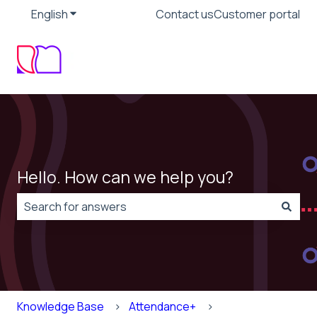
English
Show submenu for translations
Contact us
Customer portal
Hello. How can we help you?
There are no suggestions because the search field is
Knowledge Base
Attendance+