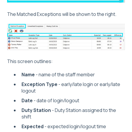
The Matched Exceptions will be shown to the right.
This screen outlines:
Name
- name of the staff member
Exception Type
- early/late login or early/late
logout
Date
- date of login/logout
Duty Station
- Duty Station assigned to the
shift
Expected
- expected login/logout time