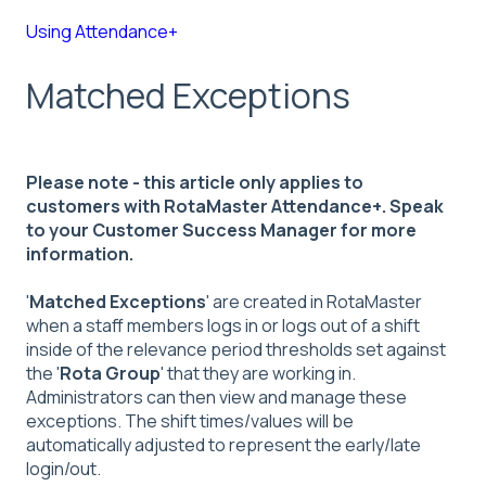
Using Attendance+
Matched Exceptions
Please note - this article only applies to
customers with RotaMaster Attendance+. Speak
to your Customer Success Manager for more
information.
'
Matched Exceptions
' are created in RotaMaster
when a staff members logs in or logs out of a shift
inside of the relevance period thresholds set against
the '
Rota Group
' that they are working in.
Administrators can then view and manage these
exceptions. The shift times/values will be
automatically adjusted to represent the early/late
login/out.