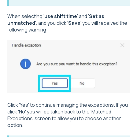
When selecting '
use shift time
' and '
Set as
unmatched
', and you click '
Save
' you will received the
following warning:
Click 'Yes' to continue managing the exceptions. If you
click 'No' you will be taken back to the 'Matched
Exceptions' screen to allow you to choose another
option.