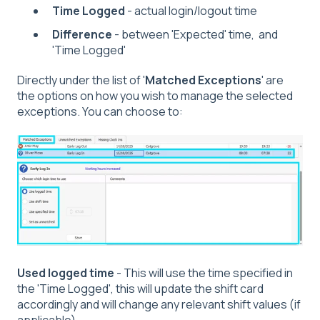
Time Logged
- actual login/logout time
Difference
- between 'Expected' time, and
'Time Logged'
Directly under the list of '
Matched Exceptions
' are
the options on how you wish to manage the selected
exceptions. You can choose to:
Used logged time
- This will use the time specified in
the 'Time Logged', this will update the shift card
accordingly and will change any relevant shift values (if