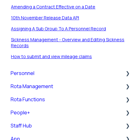
Amending a Contract Effective on a Date
10th November Release Data API
Assigning A Sub Group To A Personnel Record
Sickness Management - Overview and Editing Sickness
Records
How to submit and view mileage claims
Personnel
Rota Management
Personnel Records (RotaMaster Core)
Rota Functions
Personnel Records (People+)
Shift Pattern Manager
People+
Leave/Adjustments
View Rota
Rota Views
Staff Hub
Manage Calendar
Pre-Post
App
Rota Upload
Posts
Staff Guides