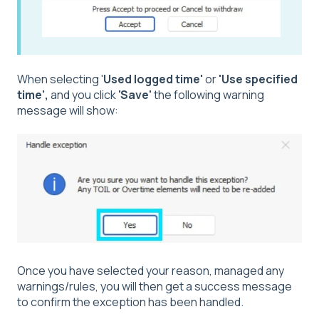
When selecting '
Used logged time'
or
'Use specified
time',
and you click
'Save'
the following warning
message will show:
Once you have selected your reason, managed any
warnings/rules, you will then get a success message
to confirm the exception has been handled.