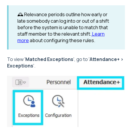
🕰️
Relevance periods outline how early or
late somebody can log into or out of a shift
before the system is unable to match that
staff member to the relevant shift.
Learn
more
about configuring these rules.
To view '
Matched Exceptions
', go to '
Attendance+ >
Exceptions
'.