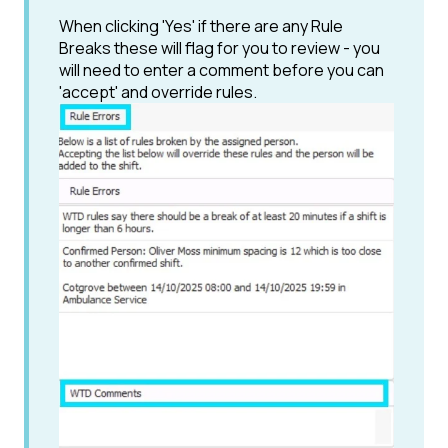
When clicking 'Yes' if there are any Rule
Breaks these will flag for you to review - you
will need to enter a comment before you can
'accept' and override rules.