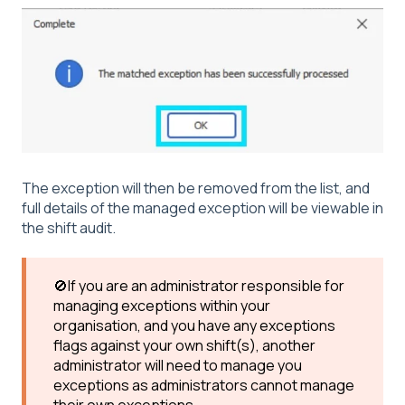
The exception will then be removed from the list, and
full details of the managed exception will be viewable in
the shift audit.
🚫If you are an administrator responsible for
managing exceptions within your
organisation, and you have any exceptions
flags against your own shift(s), another
administrator will need to manage you
exceptions as administrators cannot manage