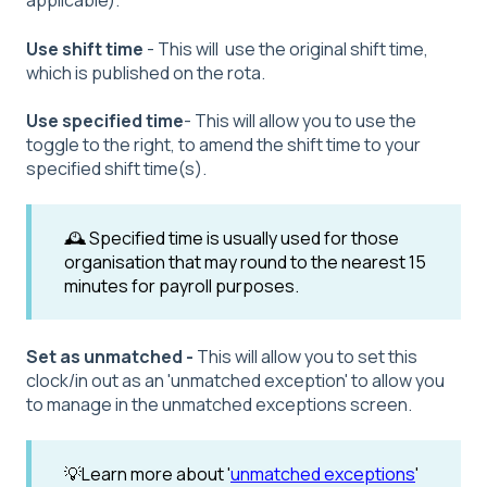
applicable).
Use shift time
- This will use the original shift time,
which is published on the rota.
Use specified time
- This will allow you to use the
toggle to the right, to amend the shift time to your
specified shift time(s).
🕰️ Specified time is usually used for those
organisation that may round to the nearest 15
minutes for payroll purposes.
Set as unmatched -
This will allow you to set this
clock/in out as an 'unmatched exception' to allow you
to manage in the unmatched exceptions screen.
💡Learn more about '
unmatched exceptions
'