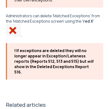
their own exceptions.
Administrators can delete 'Matched Exceptions' from
the 'Matched Exceptions screen' using the
'red X'
.
❗
If exceptions are deleted they will no
longer appear in Exception/Lateness
reports (Reports 512, 513 and 515) but
will
show in the Deleted Exceptions Report
516.
Related articles