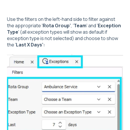
Use the filters on the left-hand side to filter against
the appropriate '
Rota Group'
, '
Team
' and '
Exception
Type
' (all exception types will show as default if
exception type is not selected) and choose to show
the '
Last X Days':