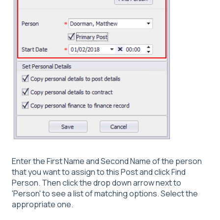
Enter the First Name and Second Name of the person
that you want to assign to this Post and click Find
Person. Then click the drop down arrow next to
'Person' to see a list of matching options. Select the
appropriate one.