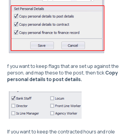
f you want to keep flags that are set up against the
person, and map these to the post, then tick
Copy
personal details to post details.
If you want to keep the contracted hours and role