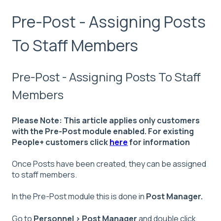
Pre-Post - Assigning Posts
To Staff Members
Pre-Post - Assigning Posts To Staff
Members
Please Note: This article applies only customers
with the Pre-Post module enabled. For existing
People+ customers click
here
for information
Once Posts have been created, they can be assigned
to staff members.
In the Pre-Post module this is done in
Post Manager.
Go to
Personnel > Post Manager
and double click