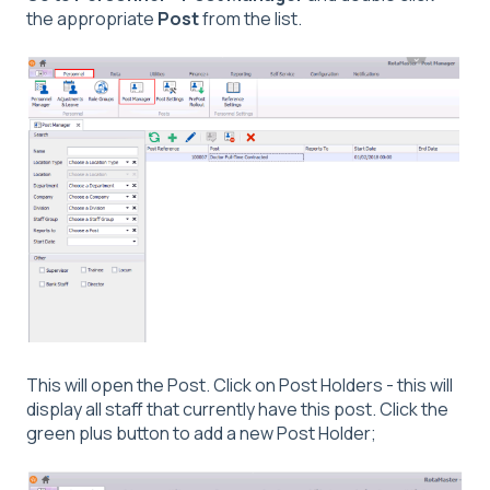
the appropriate
Post
from the list.
This will open the Post. Click on Post Holders - this will
display all staff that currently have this post. Click the
green plus button to add a new Post Holder;