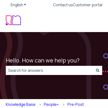
English
Show submenu for translations
Contact us
Customer portal
Hello. How can we help you?
There are no suggestions because the search field is
Knowledge Base
People+
Pre-Post