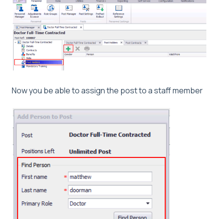
Now you be able to assign the post to a staff member