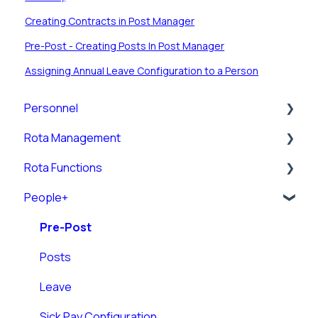
Creating Contracts in Post Manager
Pre-Post - Creating Posts In Post Manager
Assigning Annual Leave Configuration to a Person
Personnel
Rota Management
Personnel Records (RotaMaster Core)
Rota Functions
Personnel Records (People+)
Shift Pattern Manager
People+
Leave/Adjustments
View Rota
Rota Views
Manage Calendar
Pre-Post
Rota Upload
Posts
Rules
Leave
Rota Settings
Sick Pay Configuration