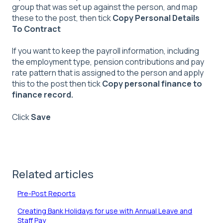
group that was set up against the person, and map
these to the post, then tick
Copy Personal Details
To Contract
If you want to keep the payroll information, including
the employment type, pension contributions and pay
rate pattern that is assigned to the person and apply
this to the post then tick
Copy personal finance to
finance record.
Click
Save
Related articles
Pre-Post Reports
Creating Bank Holidays for use with Annual Leave and
Staff Pay