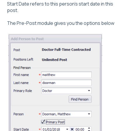
Start Date refers to this person's start date in this
post.
The Pre-Post module gives you the options below