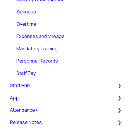
Budgeting
Sickness
Room Allocation
Overtime
Allocating Shifts
Expenses and Mileage
Rota Management
Mandatory Training
Rota Weekly Viewer
Personnel Records
Staff Pay
Staff Hub
App
Staff Guides
Attendance+
Admin Staff Hub
Downloading and Logging into the RotaMaster
App
Release Notes
Messaging
Attendance+ App
Using the RotaMaster App