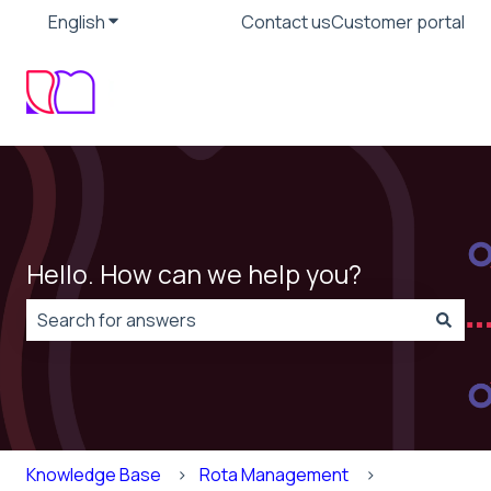
English
Show submenu for translations
Contact us
Customer portal
Hello. How can we help you?
There are no suggestions because the search field is
Knowledge Base
Rota Management