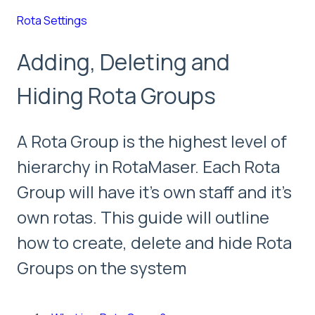
Rota Settings
Adding, Deleting and
Hiding Rota Groups
A Rota Group is the highest level of
hierarchy in RotaMaser. Each Rota
Group will have it's own staff and it's
own rotas. This guide will outline
how to create, delete and hide Rota
Groups on the system