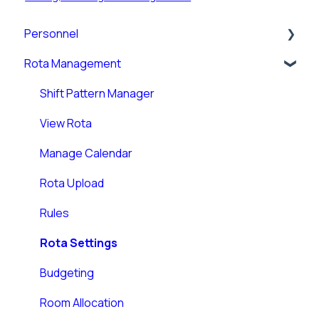
Personnel
Rota Management
Personnel Records (RotaMaster Core)
Personnel Records (People+)
Shift Pattern Manager
Leave/Adjustments
View Rota
Manage Calendar
Rota Upload
Rules
Rota Settings
Budgeting
Room Allocation