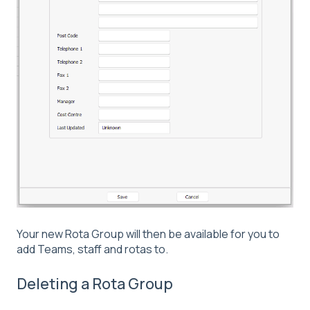
Your new Rota Group will then be available for you to
add Teams, staff and rotas to.
Deleting a Rota Group