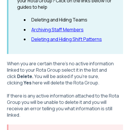
your Rota Group? Click on the links below for
guides to help
Deleting and Hiding Teams
Archiving Staff Members
Deleting and Hiding Shift Patterns
When you are certain there's no active information
linked to your Rota Group select it in the list and
click
Delete.
You will be asked if you're sure,
clicking
Yes
here will delete the Rota Group.
If there is any active information attached to the Rota
Group you will be unable to delete it and you will
receive an error telling you what information is still
linked.