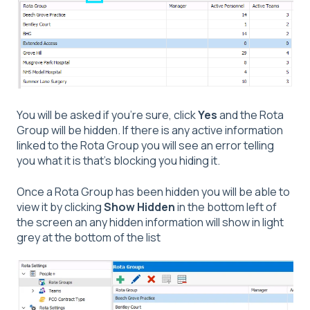
You will be asked if you're sure, click
Yes
and the Rota
Group will be hidden. If there is any active information
linked to the Rota Group you will see an error telling
you what it is that's blocking you hiding it.
Once a Rota Group has been hidden you will be able to
view it by clicking
Show Hidden
in the bottom left of
the screen an any hidden information will show in light
grey at the bottom of the list