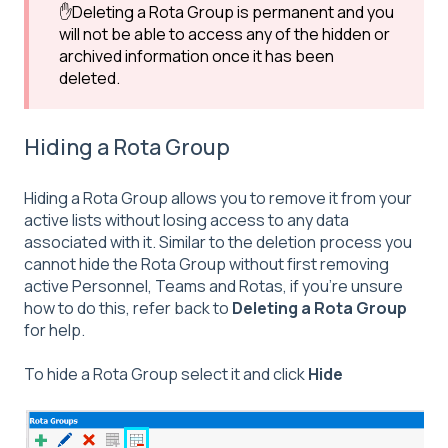
✋Deleting a Rota Group is permanent and you
will not be able to access any of the hidden or
archived information once it has been
deleted.
Hiding a Rota Group
Hiding a Rota Group allows you to remove it from your
active lists without losing access to any data
associated with it. Similar to the deletion process you
cannot hide the Rota Group without first removing
active Personnel, Teams and Rotas, if you're unsure
how to do this, refer back to
Deleting a Rota Group
for help.
To hide a Rota Group select it and click
Hide