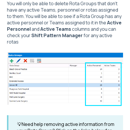
You will only be able to delete Rota Groups that don't
have any active Teams, personnel or rotas assigned
to them. You will be able to see if a Rota Group has any
active personnel or Teams assigned to it in the
Active
Personnel
and
Active Teams
columns and you can
check your
Shift Pattern Manager
for any active
rotas
💡Need help removing active information from