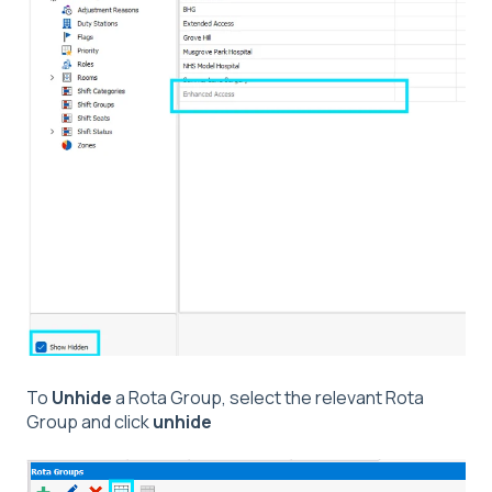
To
Unhide
a Rota Group, select the relevant Rota
Group and click
unhide