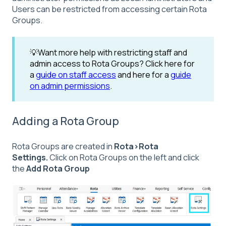
Users can be restricted from accessing certain Rota
Groups.
💡Want more help with restricting staff and
admin access to Rota Groups? Click here for
a
guide on staff access
and here for a
guide
on admin permissions
.
Adding a Rota Group
Rota Groups are created in
Rota>Rota
Settings.
Click on Rota Groups on the left and click
the
Add Rota Group