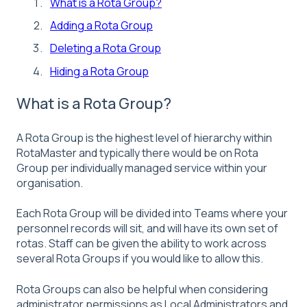
What is a Rota Group?
Adding a Rota Group
Deleting a Rota Group
Hiding a Rota Group
What is a Rota Group?
A Rota Group is the highest level of hierarchy within
RotaMaster and typically there would be on Rota
Group per individually managed service within your
organisation.
Each Rota Group will be divided into Teams where your
personnel records will sit, and will have its own set of
rotas. Staff can be given the ability to work across
several Rota Groups if you would like to allow this.
Rota Groups can also be helpful when considering
administrator permissions as Local Administrators and