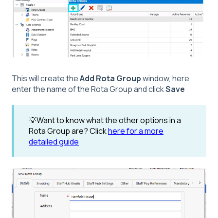
This will create the
Add Rota Group
window, here
enter the name of the Rota Group and click
Save
💡Want to know what the other options in a
Rota Group are? Click
here for a more
detailed guide