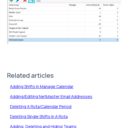
Related articles
Adding Shifts In Manage Calendar
Adding/Editing NetMaster Email Addresses
Deleting A Rota/Calendar Period
Deleting Single Shifts In A Rota
Adding, Deleting and Hiding Teams